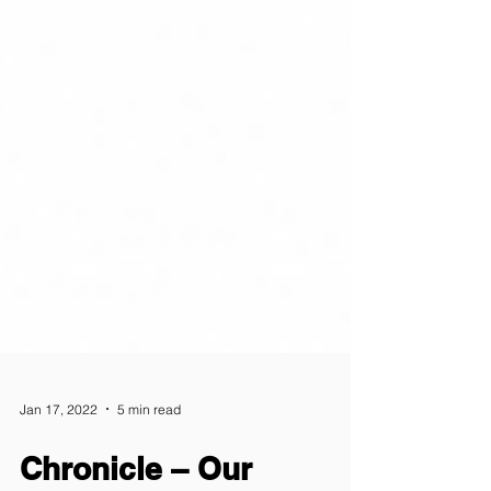
Jan 17, 2022
5 min read