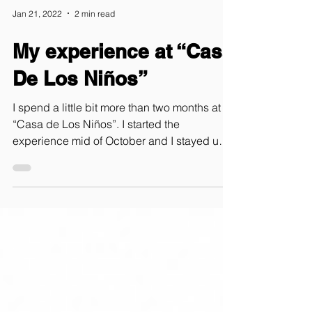
Jan 21, 2022
2 min read
My experience at “Casa
De Los Niños”
I spend a little bit more than two months at
“Casa de Los Niños”. I started the
experience mid of October and I stayed until
Christmas. When