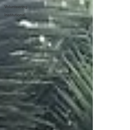
Volunteering
Institutional