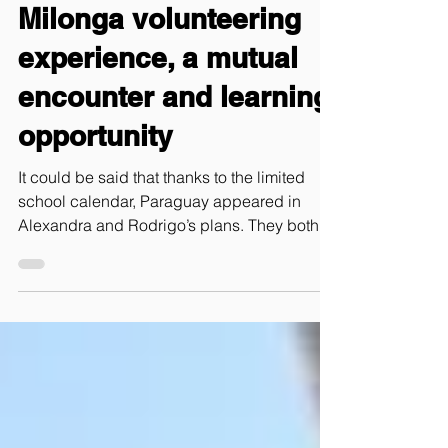
Chronicle – Our
Milonga volunteering
experience, a mutual
encounter and learning
opportunity
It could be said that thanks to the limited
school calendar, Paraguay appeared in
Alexandra and Rodrigo’s plans. They both
are teachers in S