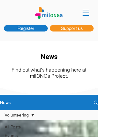
Register
Support us
News
Find out what's happening here at
milONGa Project.
News
Volunteering
All Posts
Events