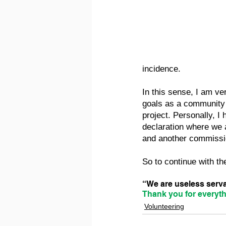
incidence.
In this sense, I am ver
goals as a community 
project. Personally, I
declaration where we 
and another commissio
So to continue with the
“We are useless servan
Thank you for everyth
Volunteering