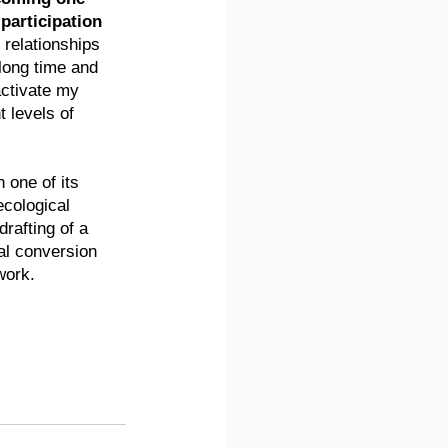
 participation 
e relationships 
 long time and 
activate my 
t levels of 
 one of its 
cological 
rafting of a 
al conversion 
work.