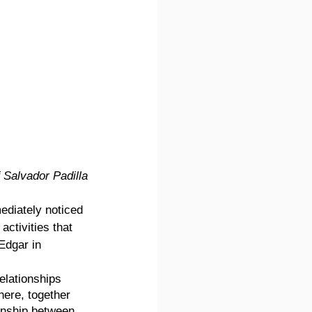
 Salvador Padilla
ediately noticed 
activities that 
Edgar in 
elationships 
ere, together 
onship between 