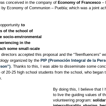
was conceived in the company of 
Economy of Francesco
 –
 by Economy of Communion – Puebla; which was a joint achi
 opportunity 
to 
s of the school of 
e socio-environmental 
periencing in the 
each some small-scale 
 directors accepted this proposal and the “Teenfluencers” w
logy organized by the 
PIP (Promoción Integral de la Pers
rson”)
. Thanks to this, I was able to disseminate some con
p of 20-25 high school students from the school, who began 
e.
By doing this, I believe that I
to live the guiding values of th
volunteering program: 
solidar
interculturality, sharing, b