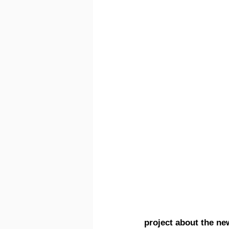
project about the ne