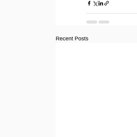
Recent Posts