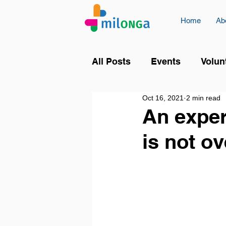
Home
Ab
All Posts
Events
Volun
Oct 16, 2021
2 min read
An exper
is not ov