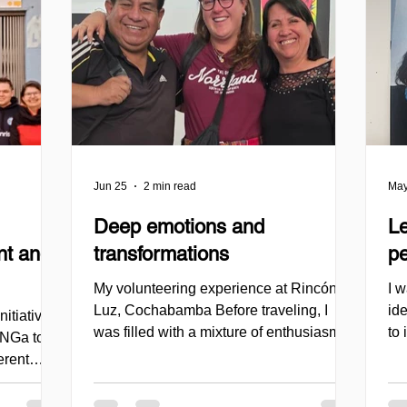
Jun 25
2 min read
May
Deep emotions and
L
nt and
transformations
pe
My volunteering experience at Rincón de
I 
Luz, Cochabamba Before traveling, I
ide
itiative
was filled with a mixture of enthusiasm,
to
lONGa to
curiosity, and also certain insecurities. I
pe
erent
felt a strong desire to engage in a
my
izations,
volunteering experience that would not
tha
ty, and