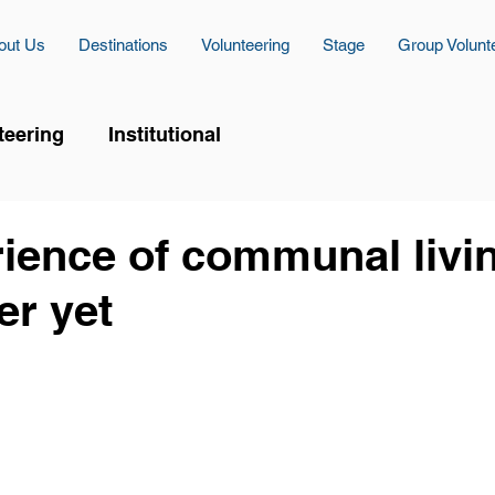
out Us
Destinations
Volunteering
Stage
Group Volunt
teering
Institutional
ience of communal livin
er yet