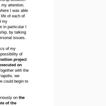
my attention. 
here I was able 
 life of each of 
d my 
in particular I 
ip, by talking 
ersonal issues.
ics of my 
ossibility of 
nsition project 
executed on 
Together with the 
iapolis, we 
e could begin to 
riously on 
the 
e of the 