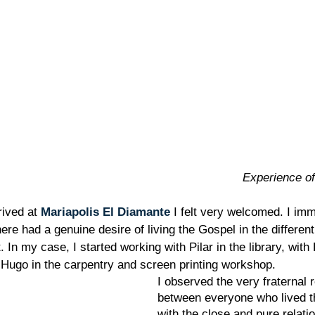
Experience of
rived at 
Mariapolis El Diamante
 I felt very welcomed. I imm
ere had a genuine desire of living the Gospel in the different 
 In my case, I started working with Pilar in the library, with 
Hugo in the carpentry and screen printing workshop.
I observed the very fraternal r
between everyone who lived th
with the close and pure relati