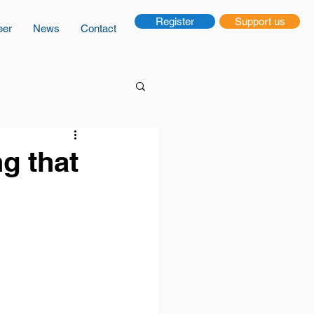
Register
Support us
eer
News
Contact
g that