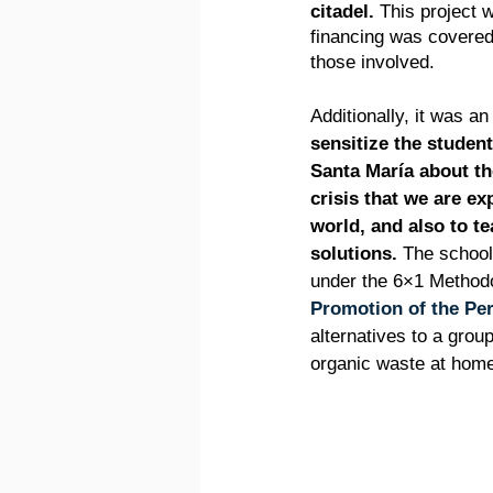
citadel.
 This project 
financing was covered
those involved.
Additionally, it was an
sensitize the student
Santa María about th
crisis that we are ex
world, and also to t
solutions.
 The school
under the 6×1 Methodo
Promotion of the Pe
alternatives to a grou
organic waste at hom