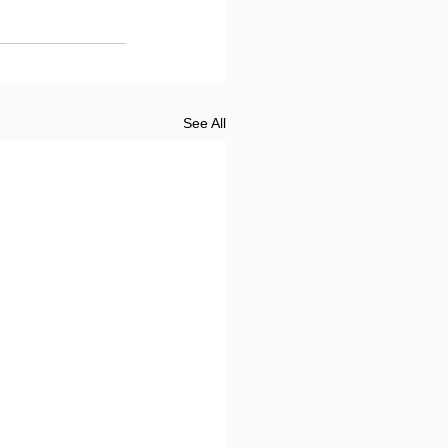
See All