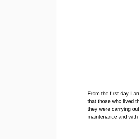
From the first day I ar
that those who lived th
they were carrying out.
maintenance and with 