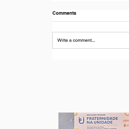
Comments
Write a comment...
My experience at “Casa De
Los Niños”