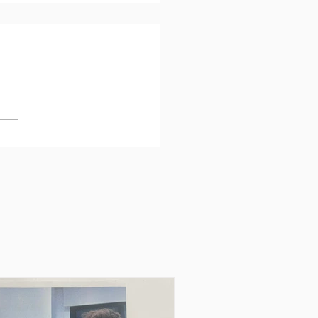
urney, a project and an
nture to be
rienced