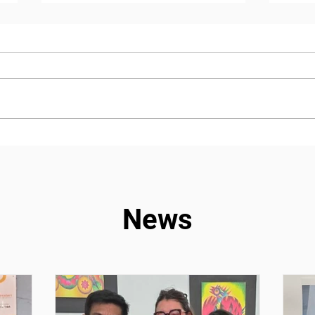
Chronicle – Our Milonga
A jo
volunteering experience, a
adve
mutual encounter and
expe
learning opportunity
News