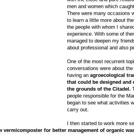
men and women which caught 
There were many occasions w
to learn a little more about the
the people with whom I share
experience. With some of them 
managed to deepen my friendsh
about professional and also p
One of the most recurrent top
conversations were about the p
having an 
agroecological tra
that could be designed and 
the grounds of the Citadel.
 
people responsible for the Mar
began to see what activities w
carry out.
I then started to work more se
w vermicomposter for better management of organic wast