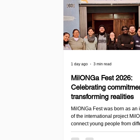
1 day ago
3 min read
MilONGa Fest 2026:
Celebrating commitme
transforming realities
MilONGa Fest was born as an in
of the international project Mi
connect young people from diff
regions with civil society organ
promoting volunteering, fraterni