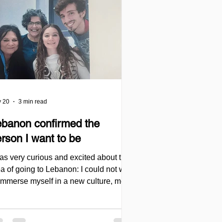
 20
3 min read
ebanon confirmed the
rson I want to be
was very curious and excited about the
a of going to Lebanon: I could not wait
 immerse myself in a new culture, meet
ople, learn from them, and challenge
self again with the Levantine dialect
t I had started studying in Jerusalem.