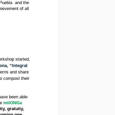
 Puebla  and the 
evement of all 
orkshop started, 
ona, “Integral 
cerns and share 
to compost their 
 have been able 
e 
milONGa
ity, gratuity, 
ecoming one 