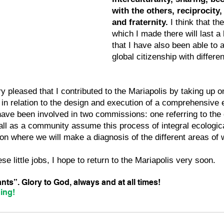
with the others, reciprocity,
and fraternity.
 I think that th
which I made there will last a
that I have also been able to 
global citizenship with differen
y pleased that I contributed to the Mariapolis by taking up on
in relation to the design and execution of a comprehensive e
 have been involved in two commissions: one referring to the d
all as a community assume this process of integral ecologic
n where we will make a diagnosis of the different areas of 
se little jobs, I hope to return to the Mariapolis very soon.
ts”. Glory to God, always and at all times!
ing!