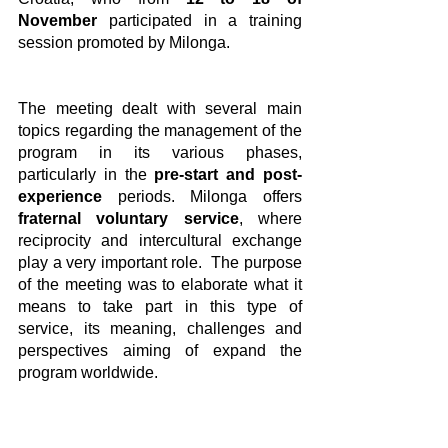
November
 participated in a training 
session promoted by Milonga.
The meeting dealt with several main 
topics regarding the management of the 
program in its various phases, 
particularly in the
 pre-start and post-
experience
 periods. Milonga offers
fraternal voluntary service
, where 
reciprocity and intercultural exchange 
play a very important role.  The purpose 
of the meeting was to elaborate what it 
means to take part in this type of 
service, its meaning, challenges and 
perspectives aiming of expand the 
program worldwide.