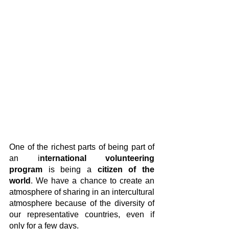
One of the richest parts of being part of 
an i
nternational volunteering 
program
 is being a
 citizen of the 
world
. We have a chance to create an 
atmosphere of sharing in an intercultural 
atmosphere because of the diversity of 
our representative countries, even if 
only for a few days.