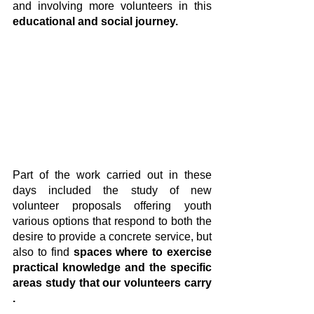
and involving more volunteers in this 
educational and social journey.
Part of the work carried out in these 
days included the study of new 
volunteer proposals offering youth 
various options that respond to both the 
desire to provide a concrete service, but 
also to find 
spaces where to exercise 
practical knowledge and the specific 
areas study that our volunteers carry 
.