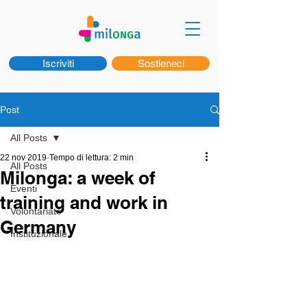
Iscriviti
Sostieneci
Post
All Posts
22 nov 2019
Tempo di lettura: 2 min
All Posts
Milonga: a week of
Eventi
training and work in
Volontariato
Germany
Instituzionale