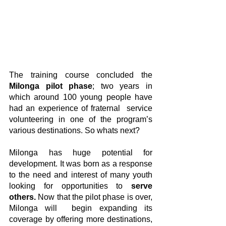
The training course concluded the 
Milonga pilot phase
; two years in 
which around 100 young people have 
had an experience of fraternal  service 
volunteering in one of the program’s 
various destinations. So whats next?
Milonga has huge potential for 
development. It was born as a response 
to the need and interest of many youth 
looking for opportunities to 
serve 
others.
 Now that the pilot phase is over, 
Milonga will  begin expanding its 
coverage by offering more destinations, 