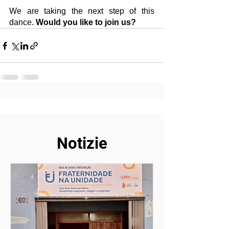
We are taking the next step of this 
dance. 
Would you like to join us?
Notizie