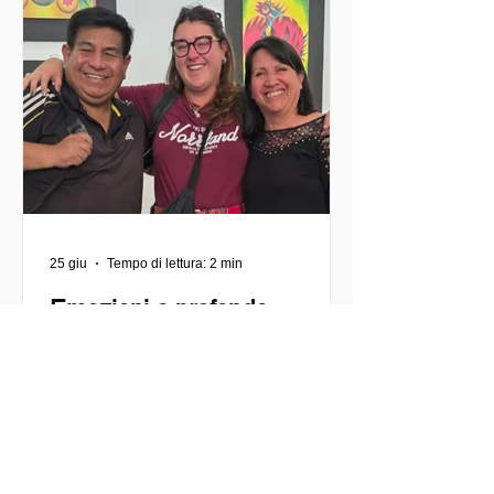
volontariato e a consentire ai giovani di
impegnarsi attivamente in cause
urgenti, come l'accoglienza dei
migranti, il sostegno comunitario e lo
sviluppo lo
25 giu
Tempo di lettura: 2 min
Emozioni e profonde
trasformazioni
La mia esperienza di volontariato a
Rincón de Luz, Cochabamba Prima di
partire, vivevo un insieme di
entusiasmo, curiosità e anche alcune
insicurezze. Sentivo un forte desiderio