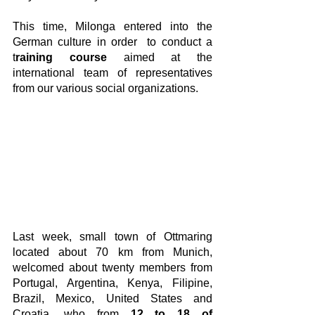
This time, Milonga entered into the 
German culture in order  to conduct a 
t
raining course
 aimed at the 
international team of representatives 
from our various social organizations.
Last week, small town of Ottmaring 
located about 70 km from Munich,  
welcomed about twenty members from 
Portugal, Argentina, Kenya, Filipine, 
Brazil, Mexico, United States and 
Croatia, who from 
12 to 18 of 