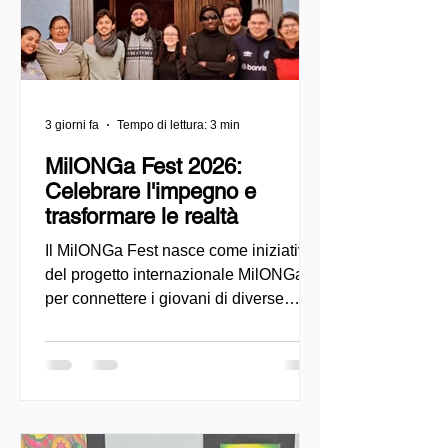
3 giorni fa
Tempo di lettura: 3 min
MilONGa Fest 2026:
Celebrare l'impegno e
trasformare le realtà
Il MilONGa Fest nasce come iniziativa
del progetto internazionale MilONGa
per connettere i giovani di diverse
regioni con le organizzazioni della
società civile, promuovendo il
volontariato, la fraternità e l'impatto
sociale diretto. Creato come spazio di
incontro e azione, l'evento mira a
decentralizzare le esperienze di