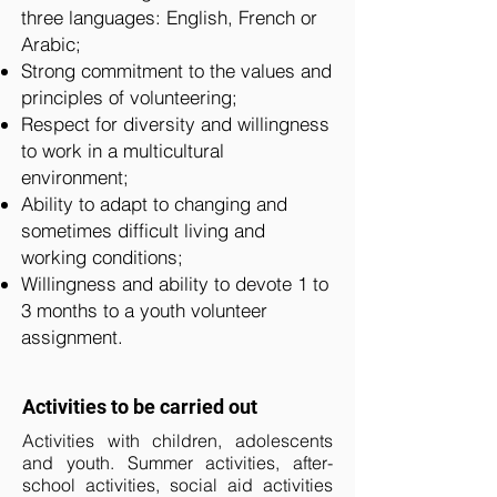
three languages: English, French or
Arabic;
Strong commitment to the values and
principles of volunteering;
Respect for diversity and willingness
to work in a multicultural
environment;
Ability to adapt to changing and
sometimes difficult living and
working conditions;
Willingness and ability to devote 1 to
3 months to a youth volunteer
assignment.
Activities to be carried out
Activities with children, adolescents
and youth. Summer activities, after-
school activities, social aid activities