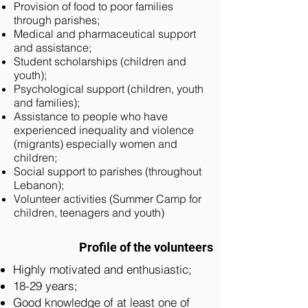
Provision of food to poor families
through parishes;
Medical and pharmaceutical support
and assistance;
Student scholarships (children and
youth);
Psychological support (children, youth
and families);
Assistance to people who have
experienced inequality and violence
(migrants) especially women and
children;
Social support to parishes (throughout
Lebanon);
Volunteer activities (Summer Camp for
children, teenagers and youth)
Profile of the volunteers
Highly motivated and enthusiastic;
18-29 years;
Good knowledge of at least one of