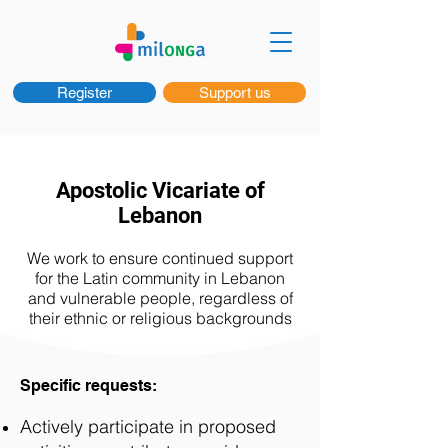
Register
Support us
Apostolic Vicariate of
Lebanon
We work to ensure continued support
for the Latin community in Lebanon
and vulnerable people, regardless of
their ethnic or religious backgrounds
Specific requests:
Actively participate in proposed