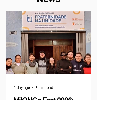
1 day ago
3 min read
MilONGa Fest 2026:
Celebrating commitment and
transforming realities
MilONGa Fest was born as an initiative
of the international project MilONGa to