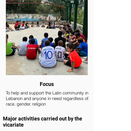
Focus
To help and support the Latin community in
Lebanon and anyone in need regardless of
race, gender, religion
Major activities carried out by the
vicariate