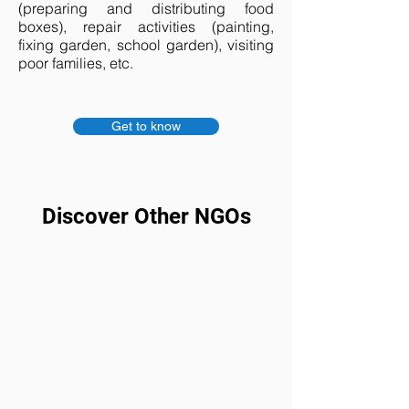
(preparing and distributing food
boxes), repair activities (painting,
fixing garden, school garden), visiting
poor families, etc.
Get to know
Discover Other NGOs