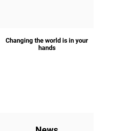
Changing the world is in your
hands
News