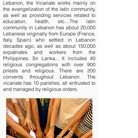
Lebanon, the Vicariate works mainly on
the evangelization of the latin community,
as well as providing services related to
education, health, etc....The latin
community in Lebanon has about 20,000
Lebanese originally from Europe (France,
Italy, Spain) who settled in Lebanon
decades ago, as well as about 150,000
expatriates and workers from the
Philippines, Sri Lanka... It includes 40
religious congregations with over 900
priests and religious. There are 200
convents throughout Lebanon. The
vicariate has 10 parishes, all entrusted to
and managed by religious orders.