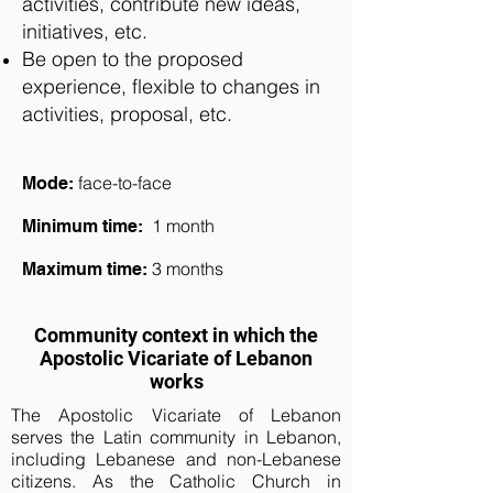
activities, contribute new ideas,
initiatives, etc.
Be open to the proposed
experience, flexible to changes in
activities, proposal, etc.
face-
to-face
Mode:
1 month
Minimum time:
3 months
Maximum time:
Community context in which the
Apostolic Vicariate of Lebanon
works
The Apostolic Vicariate of Lebanon
serves the Latin community in Lebanon,
including Lebanese and non-Lebanese
citizens. As the Catholic Church in