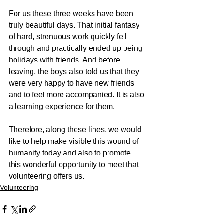
For us these three weeks have been 
truly beautiful days. That initial fantasy 
of hard, strenuous work quickly fell 
through and practically ended up being 
holidays with friends. And before 
leaving, the boys also told us that they 
were very happy to have new friends 
and to feel more accompanied. It is also 
a learning experience for them.
Therefore, along these lines, we would 
like to help make visible this wound of 
humanity today and also to promote 
this wonderful opportunity to meet that 
volunteering offers us.
Volunteering