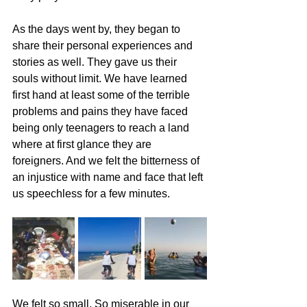
As the days went by, they began to 
share their personal experiences and 
stories as well. They gave us their 
souls without limit. We have learned 
first hand at least some of the terrible 
problems and pains they have faced 
being only teenagers to reach a land 
where at first glance they are 
foreigners. And we felt the bitterness of 
an injustice with name and face that left 
us speechless for a few minutes.
We felt so small. So miserable in our 