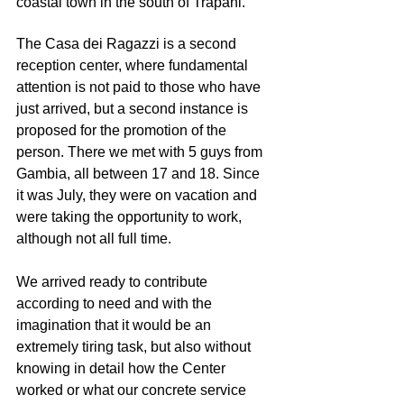
coastal town in the south of Trapani.
The Casa dei Ragazzi is a second 
reception center, where fundamental 
attention is not paid to those who have 
just arrived, but a second instance is 
proposed for the promotion of the 
person. There we met with 5 guys from 
Gambia, all between 17 and 18. Since 
it was July, they were on vacation and 
were taking the opportunity to work, 
although not all full time.
We arrived ready to contribute 
according to need and with the 
imagination that it would be an 
extremely tiring task, but also without 
knowing in detail how the Center 
worked or what our concrete service 