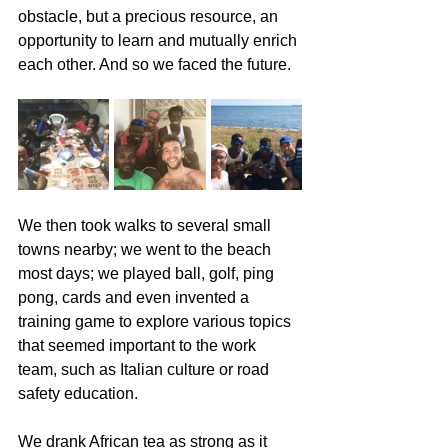
obstacle, but a precious resource, an 
opportunity to learn and mutually enrich 
each other. And so we faced the future.
We then took walks to several small 
towns nearby; we went to the beach 
most days; we played ball, golf, ping 
pong, cards and even invented a 
training game to explore various topics 
that seemed important to the work 
team, such as Italian culture or road 
safety education.
We drank African tea as strong as it 