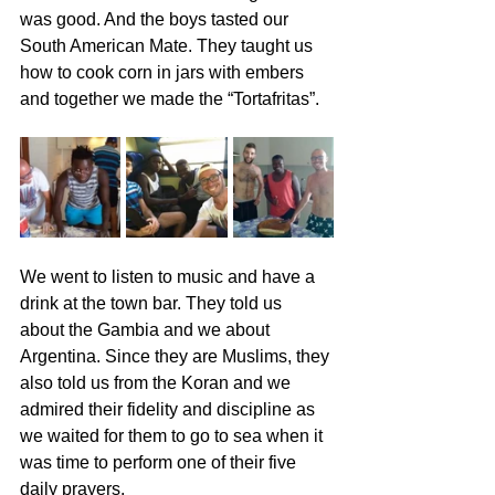
was good. And the boys tasted our 
South American Mate. They taught us 
how to cook corn in jars with embers 
and together we made the “Tortafritas”.
We went to listen to music and have a 
drink at the town bar. They told us 
about the Gambia and we about 
Argentina. Since they are Muslims, they 
also told us from the Koran and we 
admired their fidelity and discipline as 
we waited for them to go to sea when it 
was time to perform one of their five 
daily prayers.