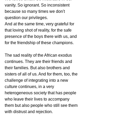
vanity. So ignorant. So inconsistent 
because so many times we don't 
question our privileges.
And at the same time, very grateful for 
that loving shot of reality, for the safe 
presence of the boys there with us, and 
for the friendship of these champions.
The sad reality of the African exodus 
continues. They are their friends and 
their families. But also brothers and 
sisters of all of us. And for them, too, the 
challenge of integrating into a new 
culture continues, in a very 
heterogeneous society that has people 
who leave their lives to accompany 
them but also people who still see them 
with distrust and rejection.