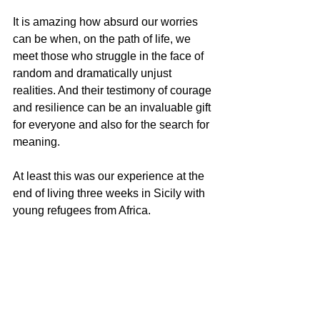
It is amazing how absurd our worries 
can be when, on the path of life, we 
meet those who struggle in the face of 
random and dramatically unjust 
realities. And their testimony of courage 
and resilience can be an invaluable gift 
for everyone and also for the search for 
meaning.
At least this was our experience at the 
end of living three weeks in Sicily with 
young refugees from Africa.