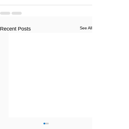
See All
Recent Posts