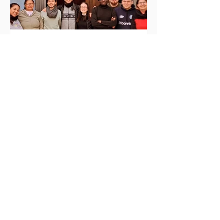
9 hours ago
3 min read
MilONGa Fest 2026:
Celebrating commitment and
transforming realities
MilONGa Fest was born as an initiative
of the international project MilONGa to
connect young people from different
regions with civil society organizations,
promoting volunteering, fraternity, and
direct social impact. Created as a
space for meeting and action, the event
seeks to decentralize volunteer
experiences and enable youth to
actively engage in urgent causes, such