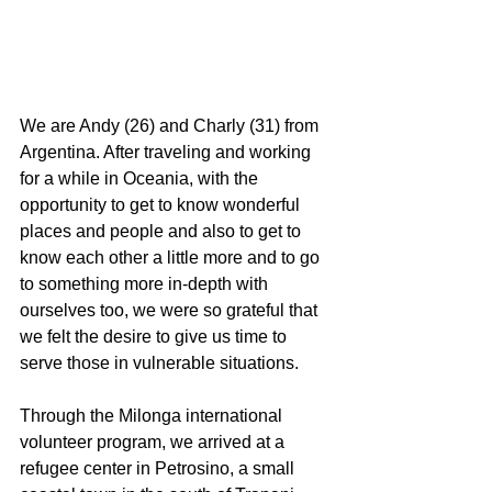
We are Andy (26) and Charly (31) from 
Argentina. After traveling and working 
for a while in Oceania, with the 
opportunity to get to know wonderful 
places and people and also to get to 
know each other a little more and to go 
to something more in-depth with 
ourselves too, we were so grateful that 
we felt the desire to give us time to 
serve those in vulnerable situations.
Through the Milonga international 
volunteer program, we arrived at a 
refugee center in Petrosino, a small 