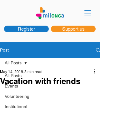
Register
Support us
Post
All Posts
May 14, 2019
3 min read
All Posts
Vacation with friends
Events
Volunteering
Institutional