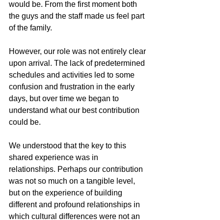
would be. From the first moment both 
the guys and the staff made us feel part 
of the family.
However, our role was not entirely clear 
upon arrival. The lack of predetermined 
schedules and activities led to some 
confusion and frustration in the early 
days, but over time we began to 
understand what our best contribution 
could be.
We understood that the key to this 
shared experience was in 
relationships. Perhaps our contribution 
was not so much on a tangible level, 
but on the experience of building 
different and profound relationships in 
which cultural differences were not an 