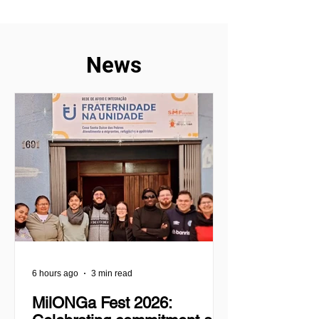
experienced
experience of m
News
6 hours ago
3 min read
MilONGa Fest 2026: