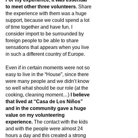
to meet other three volunteers.
 Share 
the experience with them was a huge 
support, because we could spend a lot 
of time together and have fun. I 
consider import to be surrounded by 
foreign people to be able to share 
sensations that appears when you live 
in such a different country of Europe.
Even if in certain moments were not so 
easy to live in the “House”, since there 
were many people and we didn’t know 
so well what should be our role (at the 
cooking, cleaning moment…) 
I believe 
that lived at “Casa de Los Niños” 
and in the community gave a huge 
value on my volunteering 
experience.
 The contact with the kids 
and with the people were almost 24 
hours a day and this created a strong 