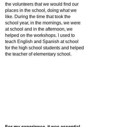
the volunteers that we would find our 
places in the school, doing what we 
like. During the time that took the 
school year, in the mornings, we were 
at school and in the afternoon, we 
helped on the workshops. I used to 
teach English and Spanish at school 
for the high school students and helped 
the teacher of elementary school.
For my experience, it was essential 