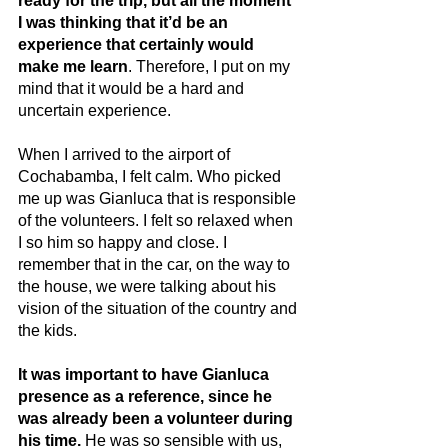
ready for the trip, but all the moment 
I was thinking that it’d be an 
experience that certainly would 
make me learn
. Therefore, I put on my 
mind that it would be a hard and 
uncertain experience.
When I arrived to the airport of 
Cochabamba, I felt calm. Who picked 
me up was Gianluca that is responsible 
of the volunteers. I felt so relaxed when 
I so him so happy and close. I 
remember that in the car, on the way to 
the house, we were talking about his 
vision of the situation of the country and 
the kids.
It was important to have Gianluca 
presence as a reference, since he 
was already been a volunteer during 
his time.
 He was so sensible with us, 