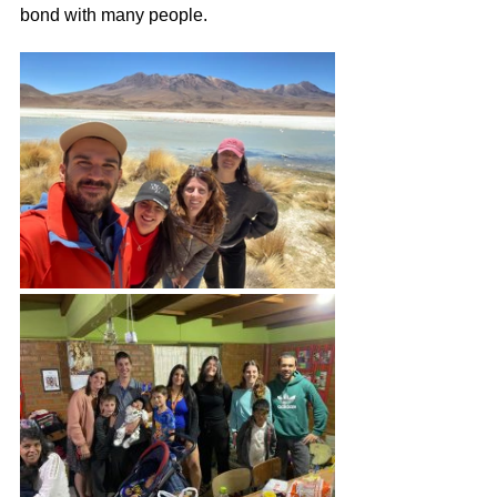
bond with many people.