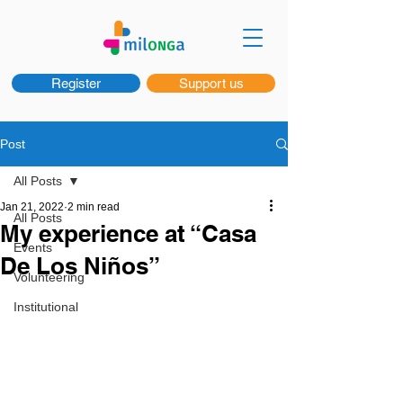
Register
Support us
Post
All Posts
Jan 21, 2022
2 min read
All Posts
My experience at “Casa
Events
De Los Niños”
Volunteering
Institutional