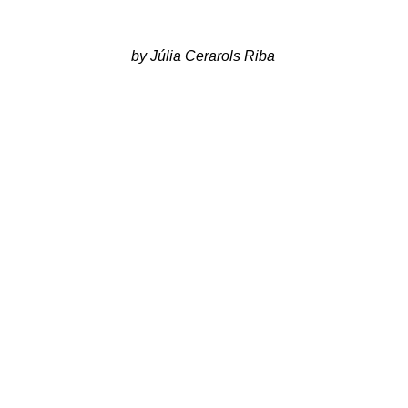
 by Júlia Cerarols Riba