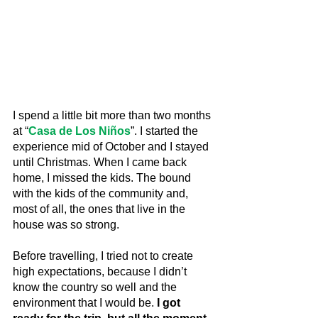
I spend a little bit more than two months 
at “
Casa de Los Niños
”. I started the 
experience mid of October and I stayed 
until Christmas. When I came back 
home, I missed the kids. The bound 
with the kids of the community and, 
most of all, the ones that live in the 
house was so strong.
Before travelling, I tried not to create 
high expectations, because I didn’t 
know the country so well and the 
environment that I would be.
 I got 