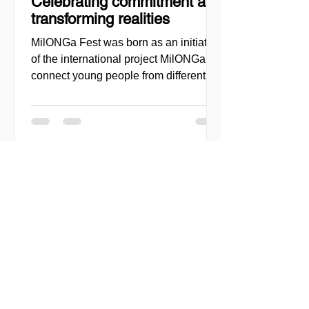
Celebrating commitment and
transforming realities
MilONGa Fest was born as an initiative
of the international project MilONGa to
connect young people from different
regions with civil society organizations,
promoting volunteering, fraternity, and
direct social impact. Created as a
space for meeting and action, the event
seeks to decentralize volunteer
experiences and enable youth to
actively engage in urgent causes, such
as migrant reception, community
support, and local development. In
2026, MilONGa Fest extends its reach t