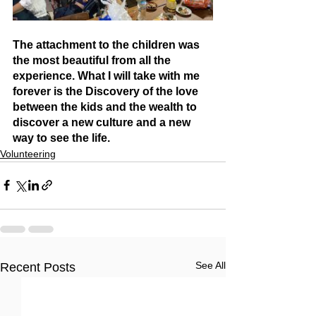
The attachment to the children was 
the most beautiful from all the 
experience. What I will take with me 
forever is the Discovery of the love 
between the kids and the wealth to 
discover a new culture and a new 
way to see the life.
Volunteering
See All
Recent Posts