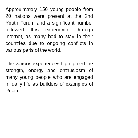
Approximately 150 young people from 
20 nations were present at the 2nd 
Youth Forum and a significant number 
followed this experience through 
internet, as many had to stay in their 
countries due to ongoing conflicts in 
various parts of the world.
The various experiences highlighted the 
strength, energy and enthusiasm of 
many young people who are engaged 
in daily life as builders of examples of 
Peace.