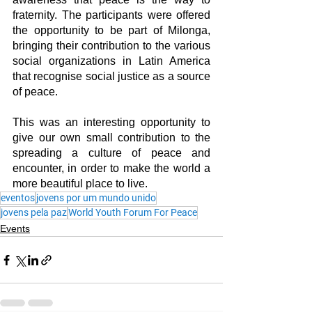
fraternity. The participants were offered 
the opportunity to be part of Milonga, 
bringing their contribution to the various 
social organizations in Latin America 
that recognise social justice as a source 
of peace.
This was an interesting opportunity to 
give our own small contribution to the 
spreading a culture of peace and 
encounter, in order to make the world a 
more beautiful place to live.
eventos
jovens por um mundo unido
jovens pela paz
World Youth Forum For Peace
Events