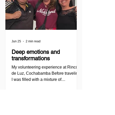
2026, MilONGa Fest extends its reach t
Jun 25
2 min read
Deep emotions and
transformations
My volunteering experience at Rincón
de Luz, Cochabamba Before traveling,
I was filled with a mixture of
enthusiasm, curiosity, and also certain
insecurities. I felt a strong desire to
engage in a volunteering experience
that would not only help other people,
but would also allow me to question my