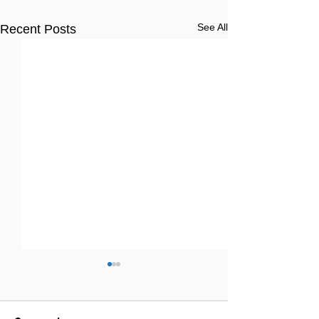
See All
Recent Posts