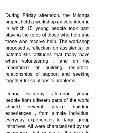
During Friday afternoon, the Milonga 
project held a workshop on volunteering 
in which 15 young people took part, 
playing the roles of those who help and 
those who receive help. The workshop 
proposed a reflection on assistential or 
paternalistic attitudes that many have 
when volunteering , and on the 
importance of building reciprocal 
relationships of support and seeking 
together for solutions to problems.
During Saturday afternoon young 
people from different parts of the world 
shared several peace building 
experiences , from simple individual 
everyday experiences to large group 
initiatives. All were characterized by the 
awareness that peace is the way to 