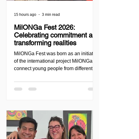
15 hours ago
3 min read
MilONGa Fest 2026:
Celebrating commitment and
transforming realities
MilONGa Fest was born as an initiative
of the international project MilONGa to
connect young people from different
regions with civil society organizations,
promoting volunteering, fraternity, and
direct social impact. Created as a
space for meeting and action, the event
seeks to decentralize volunteer
experiences and enable youth to
actively engage in urgent causes, such
as migrant reception, community
support, and local development. In