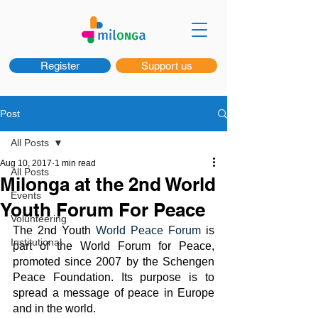
Register
Support us
Post
All Posts
Aug 10, 2017
1 min read
All Posts
Milonga at the 2nd World
Events
Youth Forum For Peace
Volunteering
The 2nd Youth 
World Peace Forum
 is 
Institutional
part of the World Forum for Peace, 
promoted since 2007 by the Schengen 
Peace Foundation. Its purpose is to 
spread a message of peace in Europe 
and in the world.