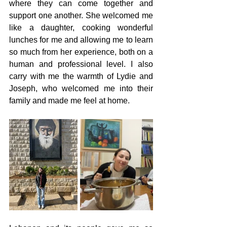
where they can come together and 
support one another. She welcomed me 
like a daughter, cooking wonderful 
lunches for me and allowing me to learn 
so much from her experience, both on a 
human and professional level. I also 
carry with me the warmth of Lydie and 
Joseph, who welcomed me into their 
family and made me feel at home.