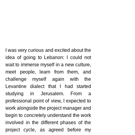
I was very curious and excited about the 
idea of going to Lebanon: I could not 
wait to immerse myself in a new culture, 
meet people, learn from them, and 
challenge myself again with the 
Levantine dialect that I had started 
studying in Jerusalem. From a 
professional point of view, I expected to 
work alongside the project manager and 
begin to concretely understand the work 
involved in the different phases of the 
project cycle, as agreed before my 