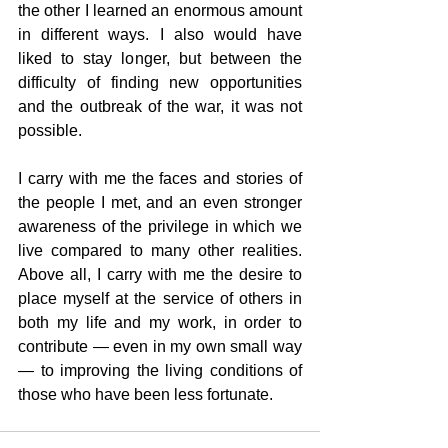
the other I learned an enormous amount 
in different ways. I also would have 
liked to stay longer, but between the 
difficulty of finding new opportunities 
and the outbreak of the war, it was not 
possible.
I carry with me the faces and stories of 
the people I met, and an even stronger 
awareness of the privilege in which we 
live compared to many other realities. 
Above all, I carry with me the desire to 
place myself at the service of others in 
both my life and my work, in order to 
contribute — even in my own small way 
— to improving the living conditions of 
those who have been less fortunate.