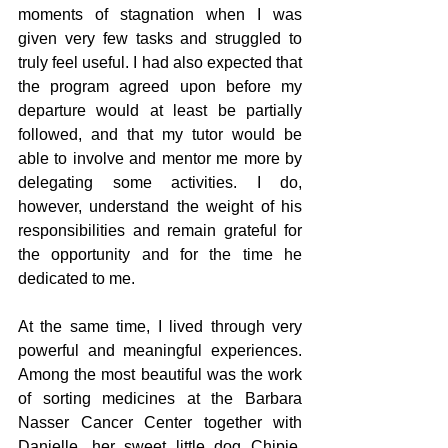
moments of stagnation when I was 
given very few tasks and struggled to 
truly feel useful. I had also expected that 
the program agreed upon before my 
departure would at least be partially 
followed, and that my tutor would be 
able to involve and mentor me more by 
delegating some activities. I do, 
however, understand the weight of his 
responsibilities and remain grateful for 
the opportunity and for the time he 
dedicated to me.
At the same time, I lived through very 
powerful and meaningful experiences. 
Among the most beautiful was the work 
of sorting medicines at the Barbara 
Nasser Cancer Center together with 
Danielle, her sweet little dog Chipie, 