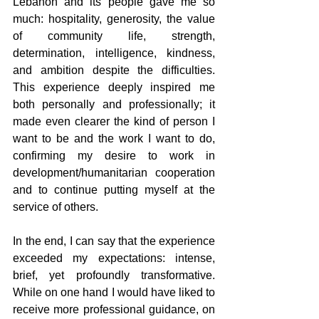
Lebanon and its people gave me so 
much: hospitality, generosity, the value 
of community life, strength, 
determination, intelligence, kindness, 
and ambition despite the difficulties. 
This experience deeply inspired me 
both personally and professionally; it 
made even clearer the kind of person I 
want to be and the work I want to do, 
confirming my desire to work in 
development/humanitarian cooperation 
and to continue putting myself at the 
service of others.
In the end, I can say that the experience 
exceeded my expectations: intense, 
brief, yet profoundly transformative. 
While on one hand I would have liked to 
receive more professional guidance, on 