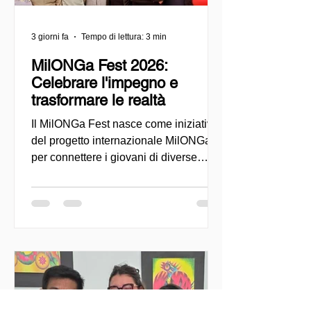
3 giorni fa
Tempo di lettura: 3 min
MilONGa Fest 2026:
Celebrare l'impegno e
trasformare le realtà
Il MilONGa Fest nasce come iniziativa
del progetto internazionale MilONGa
per connettere i giovani di diverse
regioni con le organizzazioni della
società civile, promuovendo il
volontariato, la fraternità e l'impatto
sociale diretto. Creato come spazio di
incontro e azione, l'evento mira a
decentralizzare le esperienze di
volontariato e a consentire ai giovani di
impegnarsi attivamente in cause
urgenti, come l'accoglienza dei