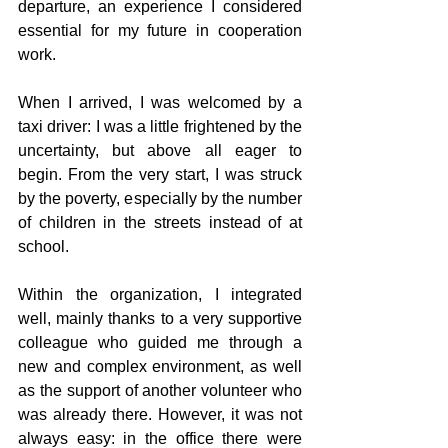
departure, an experience I considered 
essential for my future in cooperation 
work.
When I arrived, I was welcomed by a 
taxi driver: I was a little frightened by the 
uncertainty, but above all eager to 
begin. From the very start, I was struck 
by the poverty, especially by the number 
of children in the streets instead of at 
school.
Within the organization, I integrated 
well, mainly thanks to a very supportive 
colleague who guided me through a 
new and complex environment, as well 
as the support of another volunteer who 
was already there. However, it was not 
always easy: in the office there were 