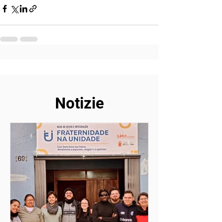
Notizie