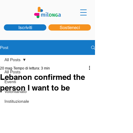
Iscriviti
Sostieneci
Post
All Posts
20 mag
Tempo di lettura: 3 min
All Posts
Lebanon confirmed the
Eventi
person I want to be
Volontariato
Instituzionale