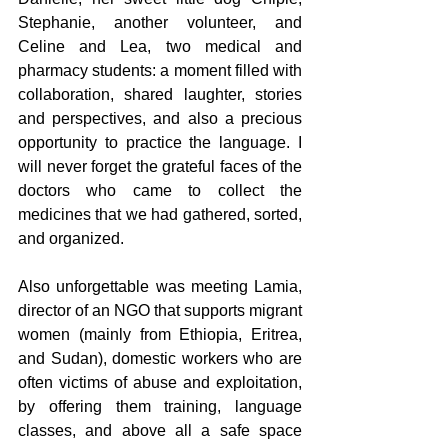
Stephanie, another volunteer, and 
Celine and Lea, two medical and 
pharmacy students: a moment filled with 
collaboration, shared laughter, stories 
and perspectives, and also a precious 
opportunity to practice the language. I 
will never forget the grateful faces of the 
doctors who came to collect the 
medicines that we had gathered, sorted, 
and organized.
Also unforgettable was meeting Lamia, 
director of an NGO that supports migrant 
women (mainly from Ethiopia, Eritrea, 
and Sudan), domestic workers who are 
often victims of abuse and exploitation, 
by offering them training, language 
classes, and above all a safe space 