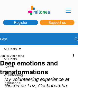
Register
Support us
Post
All Posts
Jun 25
2 min read
All Posts
Deep emotions and
Events
transformations
Volunteering
My volunteering experience at 
Institutional
Rincón de Luz, Cochabamba