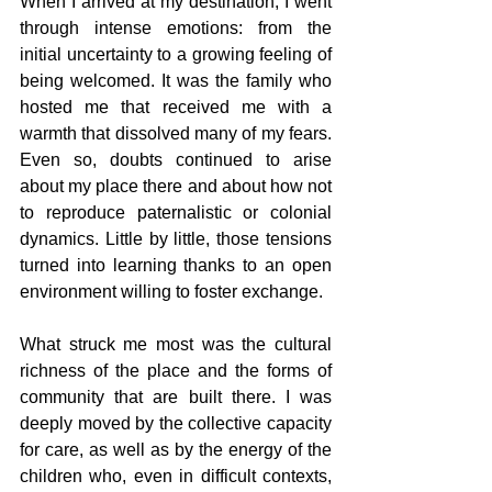
When I arrived at my destination, I went 
through intense emotions: from the 
initial uncertainty to a growing feeling of 
being welcomed. It was the family who 
hosted me that received me with a 
warmth that dissolved many of my fears. 
Even so, doubts continued to arise 
about my place there and about how not 
to reproduce paternalistic or colonial 
dynamics. Little by little, those tensions 
turned into learning thanks to an open 
environment willing to foster exchange.
What struck me most was the cultural 
richness of the place and the forms of 
community that are built there. I was 
deeply moved by the collective capacity 
for care, as well as by the energy of the 
children who, even in difficult contexts, 