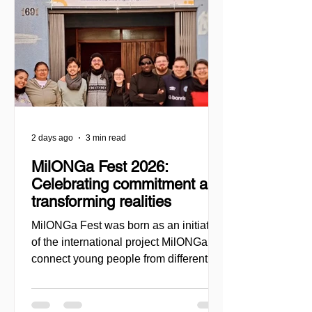
2 days ago
3 min read
MilONGa Fest 2026:
Celebrating commitment and
transforming realities
MilONGa Fest was born as an initiative
of the international project MilONGa to
connect young people from different
regions with civil society organizations,
promoting volunteering, fraternity, and
direct social impact. Created as a