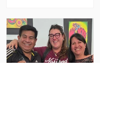
space for meeting and action, the event
seeks to decentralize volunteer
experiences and enable youth to
actively engage in urgent causes, such
as migrant reception, community
support, and local development. In
2026, MilONGa Fest extends its reach t
Jun 25
2 min read
Deep emotions and
transformations
My volunteering experience at Rincón
de Luz, Cochabamba Before traveling,