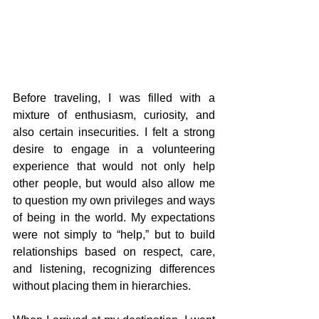
Before traveling, I was filled with a 
mixture of enthusiasm, curiosity, and 
also certain insecurities. I felt a strong 
desire to engage in a volunteering 
experience that would not only help 
other people, but would also allow me 
to question my own privileges and ways 
of being in the world. My expectations 
were not simply to “help,” but to build 
relationships based on respect, care, 
and listening, recognizing differences 
without placing them in hierarchies.