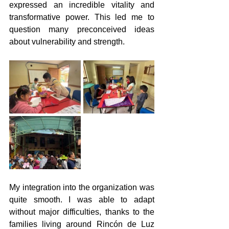
expressed an incredible vitality and 
transformative power. This led me to 
question many preconceived ideas 
about vulnerability and strength.
My integration into the organization was 
quite smooth. I was able to adapt 
without major difficulties, thanks to the 
families living around Rincón de Luz 