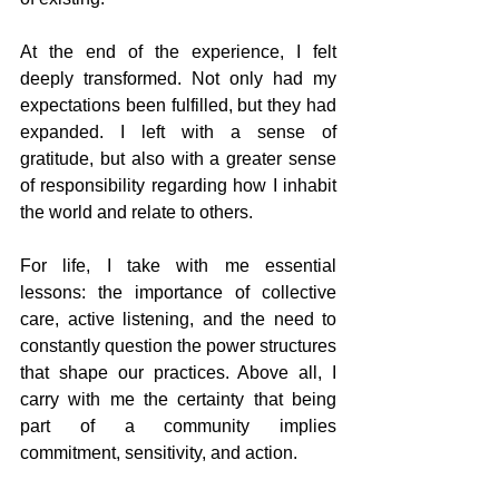
At the end of the experience, I felt 
deeply transformed. Not only had my 
expectations been fulfilled, but they had 
expanded. I left with a sense of 
gratitude, but also with a greater sense 
of responsibility regarding how I inhabit 
the world and relate to others.
For life, I take with me essential 
lessons: the importance of collective 
care, active listening, and the need to 
constantly question the power structures 
that shape our practices. Above all, I 
carry with me the certainty that being 
part of a community implies 
commitment, sensitivity, and action.