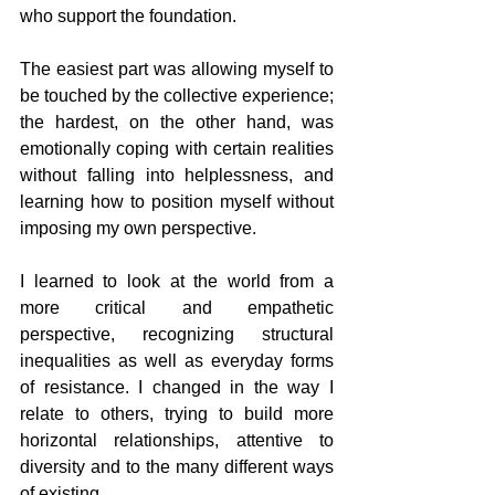
who support the foundation.
The easiest part was allowing myself to 
be touched by the collective experience; 
the hardest, on the other hand, was 
emotionally coping with certain realities 
without falling into helplessness, and 
learning how to position myself without 
imposing my own perspective.
I learned to look at the world from a 
more critical and empathetic 
perspective, recognizing structural 
inequalities as well as everyday forms 
of resistance. I changed in the way I 
relate to others, trying to build more 
horizontal relationships, attentive to 
diversity and to the many different ways 
of existing.