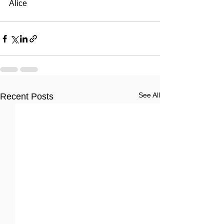
Alice
See All
Recent Posts