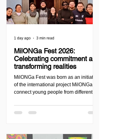
1 day ago
3 min read
MilONGa Fest 2026:
Celebrating commitment and
transforming realities
MilONGa Fest was born as an initiative
of the international project MilONGa to
connect young people from different
regions with civil society organizations,
promoting volunteering, fraternity, and
direct social impact. Created as a
space for meeting and action, the event
seeks to decentralize volunteer
experiences and enable youth to