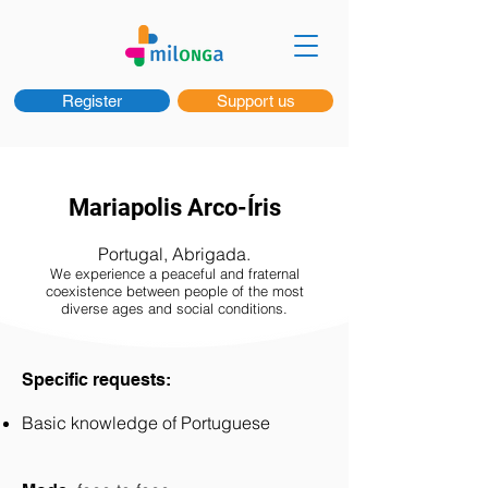
Register
Support us
Mariapolis Arco-Íris
Portugal, Abrigada.
We experience a peaceful and fraternal
coexistence between people of the most
diverse ages and social conditions.
Specific requests:
Basic knowledge of Portuguese