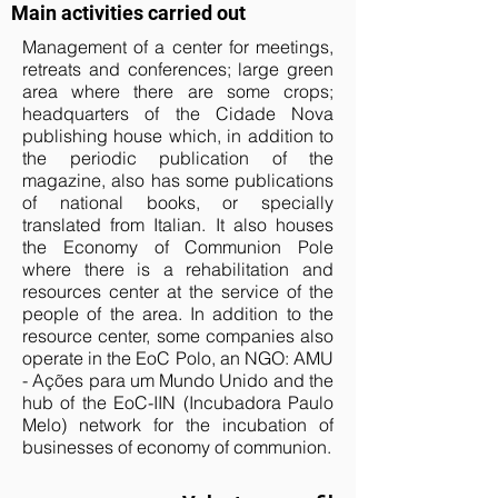
Main activities carried out
Management of a center for meetings,
retreats and conferences; large green
area where there are some crops;
headquarters of the Cidade Nova
publishing house which, in addition to
the periodic publication of the
magazine, also has some publications
of national books, or specially
translated from Italian. It also houses
the Economy of Communion Pole
where there is a rehabilitation and
resources center at the service of the
people of the area. In addition to the
resource center, some companies also
operate in the EoC Polo, an NGO: AMU
- Ações para um Mundo Unido and the
hub of the EoC-IIN (Incubadora Paulo
Melo) network for the incubation of
businesses of economy of communion.