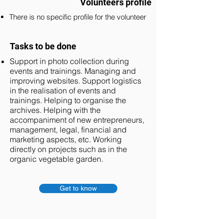
Volunteers profile
There is no specific profile for the volunteer
Tasks to be done
Support in photo collection during
events and trainings. Managing and
improving websites. Support logistics
in the realisation of events and
trainings. Helping to organise the
archives. Helping with the
accompaniment of new entrepreneurs,
management, legal, financial and
marketing aspects, etc. Working
directly on projects such as in the
organic vegetable garden.
Get to know