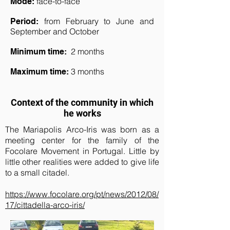
face-
to-face
Mode:
from February to June and
Period:
September and October
2 months
Minimum time:
3 months
Maximum time:
Context of the community in which
he works
The Mariapolis Arco-Iris was born as a
meeting center for the family of the
Focolare Movement in Portugal. Little by
little other realities were added to give life
to a small citadel.
https://www.focolare.org/pt/news/2012/08/
17/cittadella-arco-iris/