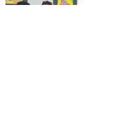
actively engage in urgent causes, such
as migrant reception, community
support, and local development. In
2026, MilONGa Fest extends its reach t
Jun 25
2 min read
Deep emotions and
transformations
My volunteering experience at Rincón
de Luz, Cochabamba Before traveling,
I was filled with a mixture of
enthusiasm, curiosity, and also certain
insecurities. I felt a strong desire to