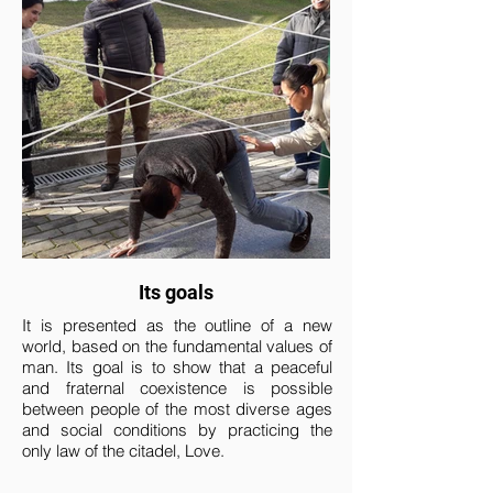
Its goals
It is presented as the outline of a new
world, based on the fundamental values ​​of
man. Its goal is to show that a peaceful
and fraternal coexistence is possible
between people of the most diverse ages
and social conditions by practicing the
only law of the citadel, Love.