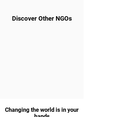
Discover Other NGOs
Changing the world is in your
hands