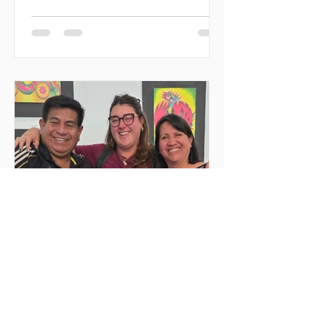
regions with civil society organizations,
promoting volunteering, fraternity, and
direct social impact. Created as a
space for meeting and action, the event
seeks to decentralize volunteer
experiences and enable youth to
actively engage in urgent causes, such
as migrant reception, community
support, and local development. In
2026, MilONGa Fest extends its reach t
Jun 25
2 min read
Deep emotions and
transformations