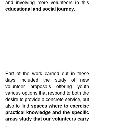
and involving more volunteers in this 
educational and social journey.
Part of the work carried out in these 
days included the study of new 
volunteer proposals offering youth 
various options that respond to both the 
desire to provide a concrete service, but 
also to find 
spaces where to exercise 
practical knowledge and the specific 
areas study that our volunteers carry 
.