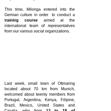
This time, Milonga entered into the 
German culture in order  to conduct a 
t
raining course
 aimed at the 
international team of representatives 
from our various social organizations.
Last week, small town of Ottmaring 
located about 70 km from Munich,  
welcomed about twenty members from 
Portugal, Argentina, Kenya, Filipine, 
Brazil, Mexico, United States and 
Croatia, who from 
12 to 18 of 