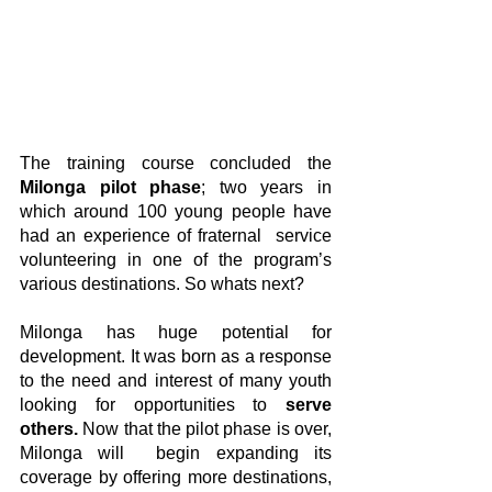
The training course concluded the 
Milonga pilot phase
; two years in 
which around 100 young people have 
had an experience of fraternal  service 
volunteering in one of the program’s 
various destinations. So whats next?
Milonga has huge potential for 
development. It was born as a response 
to the need and interest of many youth 
looking for opportunities to 
serve 
others.
 Now that the pilot phase is over, 
Milonga will  begin expanding its 
coverage by offering more destinations, 