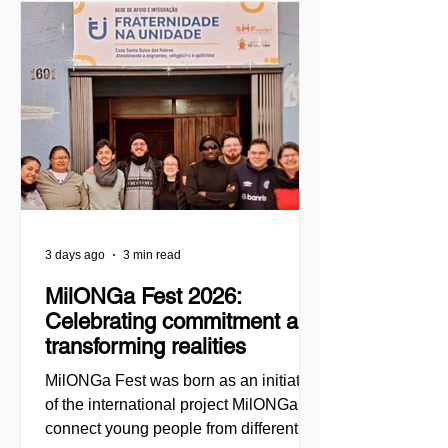
3 days ago
3 min read
MilONGa Fest 2026:
Celebrating commitment and
transforming realities
MilONGa Fest was born as an initiative
of the international project MilONGa to
connect young people from different