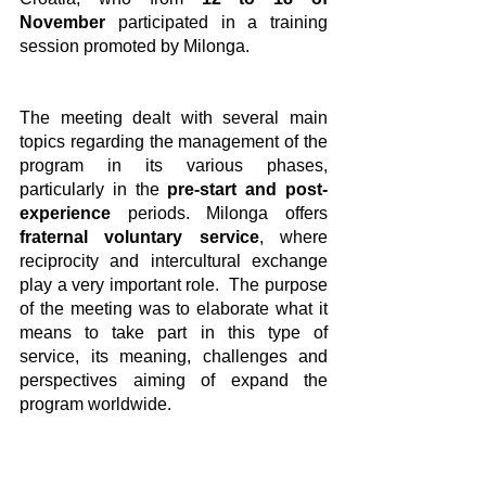
November
 participated in a training 
session promoted by Milonga.
The meeting dealt with several main 
topics regarding the management of the 
program in its various phases, 
particularly in the
 pre-start and post-
experience
 periods. Milonga offers
fraternal voluntary service
, where 
reciprocity and intercultural exchange 
play a very important role.  The purpose 
of the meeting was to elaborate what it 
means to take part in this type of 
service, its meaning, challenges and 
perspectives aiming of expand the 
program worldwide.