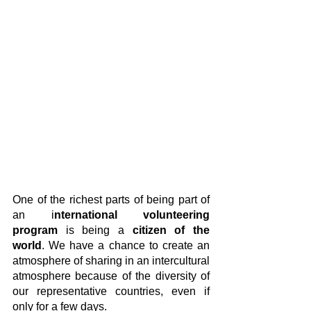
One of the richest parts of being part of 
an i
nternational volunteering 
program
 is being a
 citizen of the 
world
. We have a chance to create an 
atmosphere of sharing in an intercultural 
atmosphere because of the diversity of 
our representative countries, even if 
only for a few days.