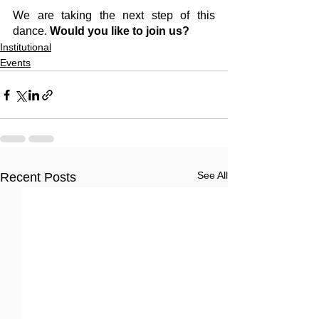
We are taking the next step of this 
dance. 
Would you like to join us?
Institutional
Events
See All
Recent Posts