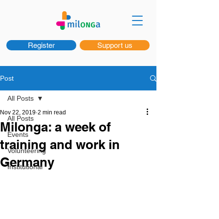
Register
Support us
Post
All Posts
Nov 22, 2019
2 min read
All Posts
Milonga: a week of
Events
training and work in
Volunteering
Germany
Institutional